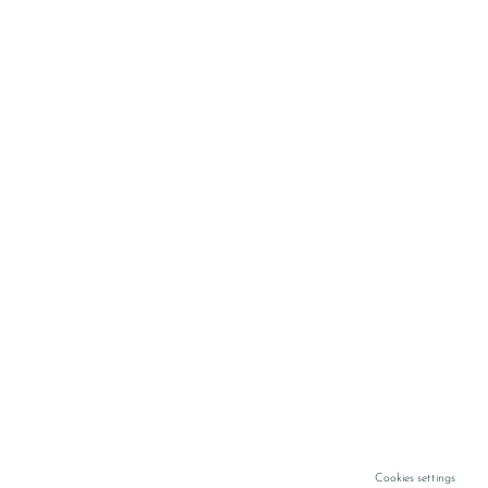
Cookies settings