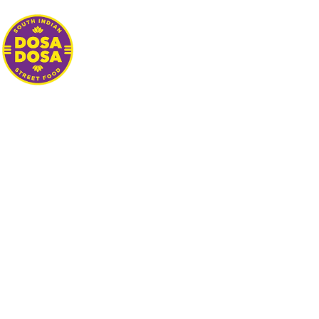
ABOUT
MENU
STREET FOOD
CATERING
GALLERY
LOCATIONS
HYPE
REVIEW