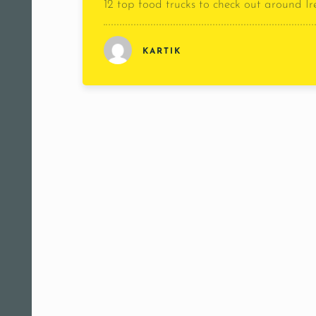
12 top food trucks to check out around I
KARTIK
[rest