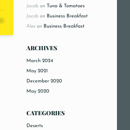
Jacob
on
Tuna & Tomatoes
Jacob
on
Business Breakfast
24
Alex
on
Business Breakfast
ARCHIVES
March 2024
May 2021
26b4″]
December 2020
May 2020
CATEGORIES
Deserts