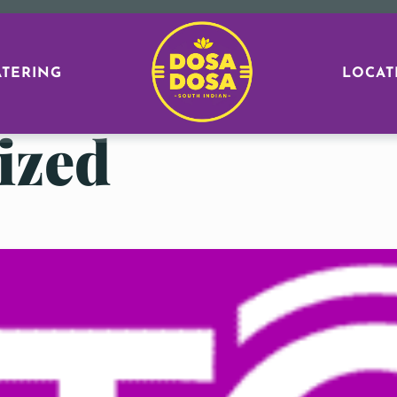
ATERING
LOCAT
ized