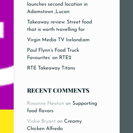
launches second location in
Adamstown ,Lucan
Takeaway review: Street food
that is worth travelling for
Virgin Media TV Ireland:am
Paul Flynn’s Food Truck
Favourites’ on RTE2
RTE Takeaway Titans
RECENT COMMENTS
Roxanne Newton
on
Supporting
food flavors
Vickie Bryant
on
Creamy
Chicken Alfredo