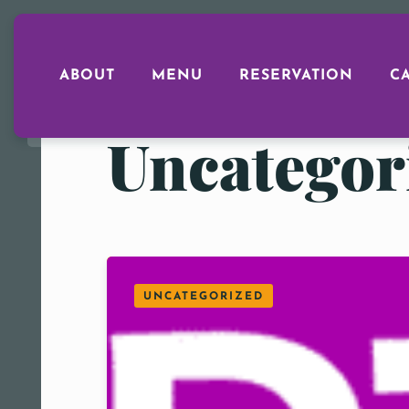
ABOUT
MENU
RESERVATION
C
Uncategor
UNCATEGORIZED