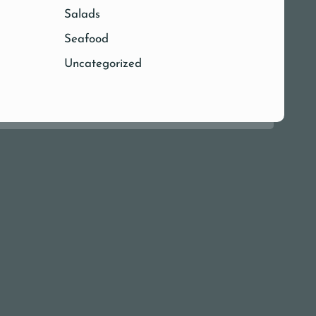
Salads
Seafood
Uncategorized