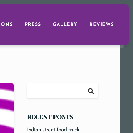
IONS
PRESS
GALLERY
REVIEWS
RECENT POSTS
Indian street food truck